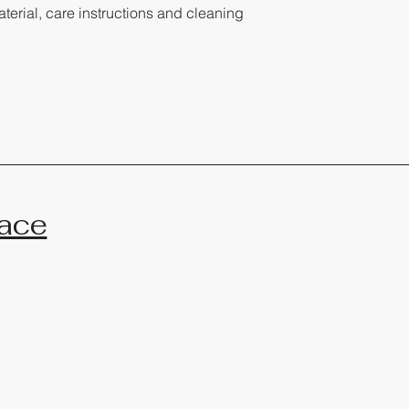
terial, care instructions and cleaning 
ace