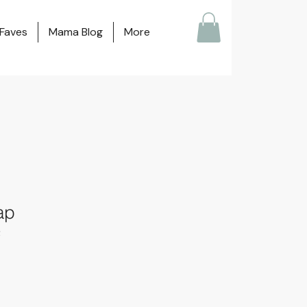
Faves
Mama Blog
More
ap
2
ale
ice