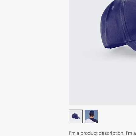
I'm a product description. I'm 