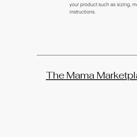
your product such as sizing, ma
instructions.
The Mama Marketpl