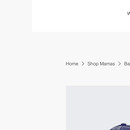
W
Home
Shop Mamas
Ba