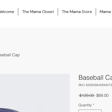
elcome
The Mama Closet
The Mama Store
Mama 
seball Cap
Baseball C
SKU: 63283564283457
Regular
S
 $129.00 
$68.00
Price
Pr
Quantity
*